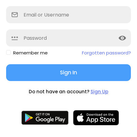
Remember me
Forgotten password?
Sign In
Do not have an account?
Sign Up