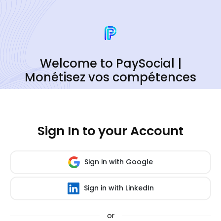
Welcome to PaySocial |
Monétisez vos compétences
Sign In to your Account
Sign in with Google
Sign in with LinkedIn
or