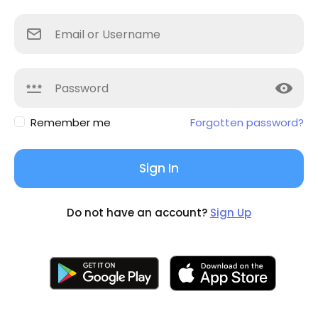
Remember me
Forgotten password?
Sign In
Do not have an account?
Sign Up