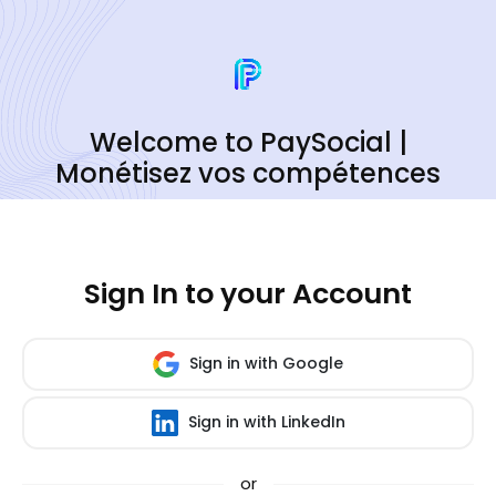
Welcome to PaySocial |
Monétisez vos compétences
Sign In to your Account
Sign in with Google
Sign in with LinkedIn
or