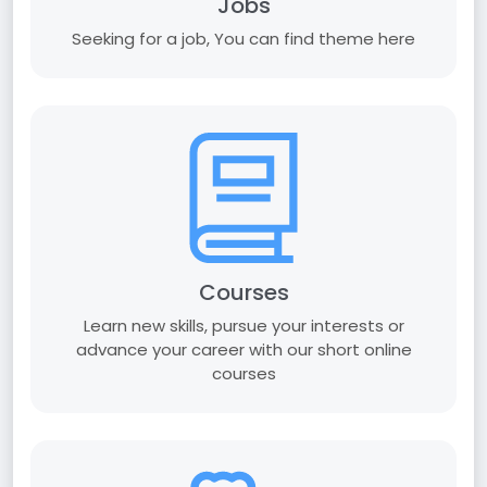
Jobs
Seeking for a job, You can find theme here
Courses
Learn new skills, pursue your interests or
advance your career with our short online
courses