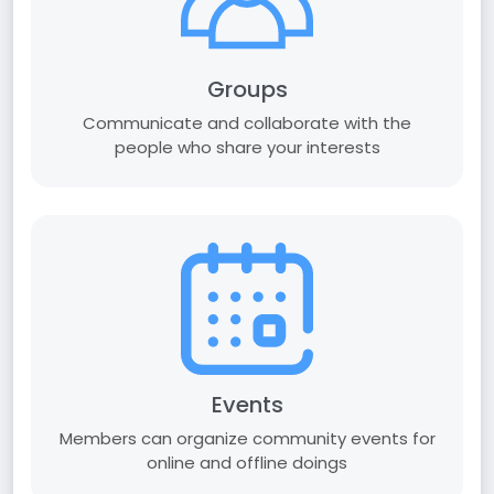
Groups
Communicate and collaborate with the
people who share your interests
Events
Members can organize community events for
online and offline doings