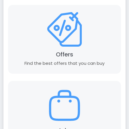
Offers
Find the best offers that you can buy