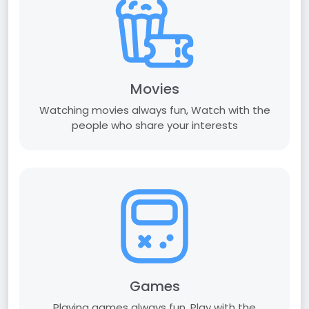
Movies
Watching movies always fun, Watch with the
people who share your interests
Games
Playing games always fun, Play with the