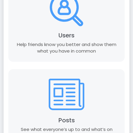
Users
Help friends know you better and show them
what you have in common
Posts
See what everyone’s up to and what’s on