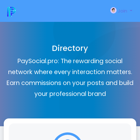
Join
Directory
PaySocial.pro: The rewarding social
network where every interaction matters.
Earn commissions on your posts and build
your professional brand