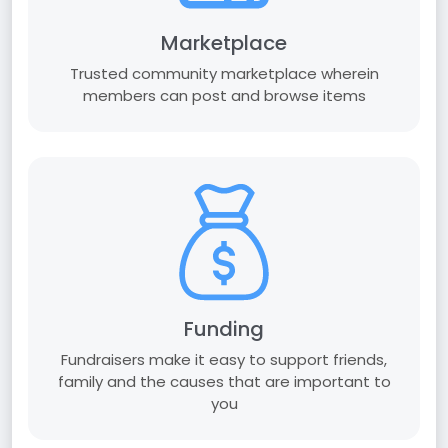
Marketplace
Trusted community marketplace wherein
members can post and browse items
Funding
Fundraisers make it easy to support friends,
family and the causes that are important to
you