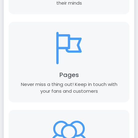
their minds
Pages
Never miss a thing out! Keep in touch with
your fans and customers