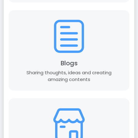
Blogs
Sharing thoughts, ideas and creating
amazing contents