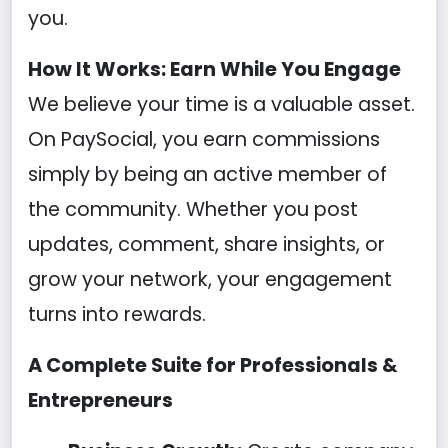
you.
How It Works: Earn While You Engage
We believe your time is a valuable asset.
On PaySocial, you earn commissions
simply by being an active member of
the community. Whether you post
updates, comment, share insights, or
grow your network, your engagement
turns into rewards.
A Complete Suite for Professionals &
Entrepreneurs