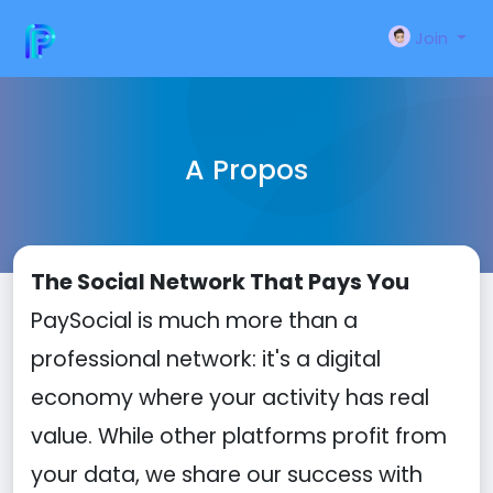
Join
A Propos
The Social Network That Pays You
PaySocial is much more than a
professional network: it's a digital
economy where your activity has real
value. While other platforms profit from
your data, we share our success with