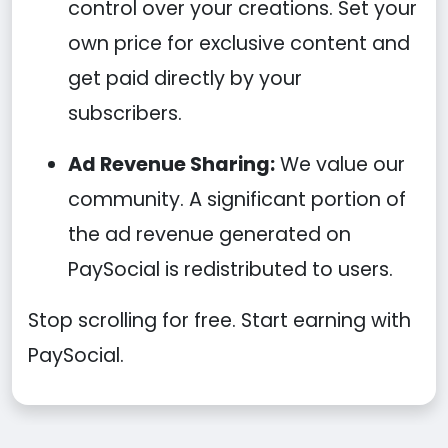
control over your creations. Set your
own price for exclusive content and
get paid directly by your
subscribers.
Ad Revenue Sharing:
We value our
community. A significant portion of
the ad revenue generated on
PaySocial is redistributed to users.
Stop scrolling for free. Start earning with
PaySocial.