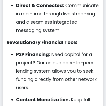
Direct & Connected:
Communicate
in real-time through live streaming
and a seamless integrated
messaging system.
Revolutionary Financial Tools
P2P Financing:
Need capital for a
project? Our unique peer-to-peer
lending system allows you to seek
funding directly from other network
users.
Content Monetization:
Keep full