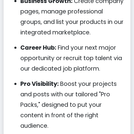
Business Growth:
Create company
pages, manage professional
groups, and list your products in our
integrated marketplace.
Career Hub:
Find your next major
opportunity or recruit top talent via
our dedicated job platform.
Pro Visibility:
Boost your projects
and posts with our tailored "Pro
Packs," designed to put your
content in front of the right
audience.