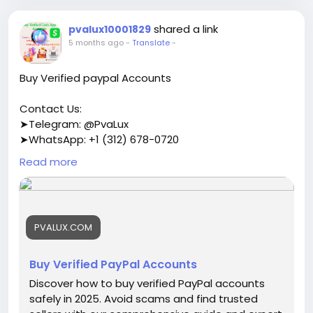
shared a link
pvalux10001829
5 months ago
-
Translate
-
Buy Verified paypal Accounts
Contact Us:
➤Telegram: @PvaLux
➤WhatsApp: +1 (312) 678-0720
Read more
https://pvalux.com/product/buy-verified-paypal-
accounts/
#buyverifiedpayPalaccounts
PVALUX.COM
Buy Verified PayPal Accounts
Discover how to buy verified PayPal accounts
safely in 2025. Avoid scams and find trusted