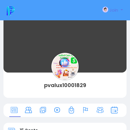
Join
pvalux10001829