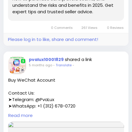
understand the risks and benefits in 2025. Get
expert tips and trusted seller advice.
0 Comments
261 Views
0 Reviews
Please log in to like, share and comment!
shared a link
pvalux10001829
5 months ago
-
Translate
-
Buy WeChat Account
Contact Us:
➤Telegram: @PvaLux
➤WhatsApp: +1 (312) 678-0720
Read more
https://pvalux.com/product/buy-wechat-account/
#buywechataccount