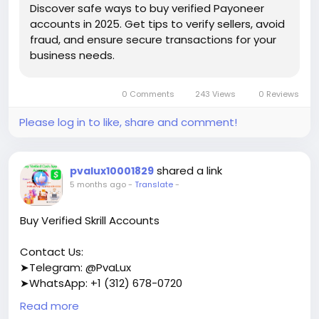
Discover safe ways to buy verified Payoneer
accounts in 2025. Get tips to verify sellers, avoid
fraud, and ensure secure transactions for your
business needs.
0 Comments
243 Views
0 Reviews
Please log in to like, share and comment!
shared a link
pvalux10001829
5 months ago
-
Translate
-
Buy Verified Skrill Accounts
Contact Us:
➤Telegram: @PvaLux
➤WhatsApp: +1 (312) 678-0720
Read more
https://pvalux.com/product/buy-verified-skrill-