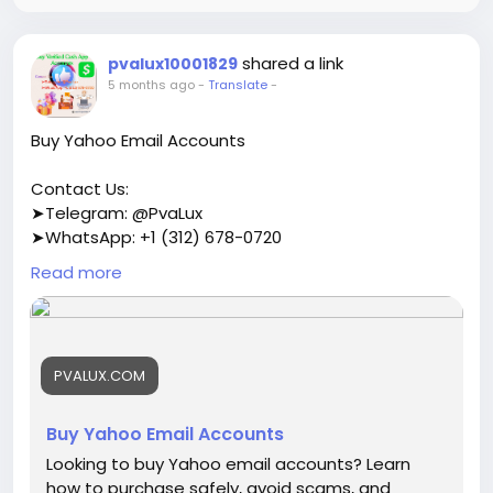
shared a link
pvalux10001829
5 months ago
-
Translate
-
Buy Yahoo Email Accounts
Contact Us:
➤Telegram: @PvaLux
➤WhatsApp: +1 (312) 678-0720
Read more
https://pvalux.com/product/buy-yahoo-email-
accounts/
#buyyahooemailaccounts
PVALUX.COM
Buy Yahoo Email Accounts
Looking to buy Yahoo email accounts? Learn
how to purchase safely, avoid scams, and