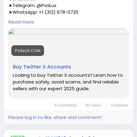
➤Telegram: @PvaLux
➤WhatsApp: +1 (312) 678-0720
Read more
https://pvalux.com/product/buy-twitter-x-
accounts/
#buytwitterxaccounts
PVALUX.COM
Buy Twitter X Accounts
Looking to buy Twitter X accounts? Learn how to
purchase safely, avoid scams, and find reliable
sellers with our expert 2025 guide.
0 Comments
90 Views
0 Reviews
Please log in to like, share and comment!