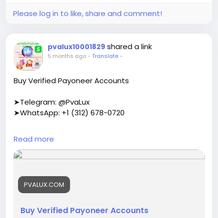
Please log in to like, share and comment!
shared a link
pvalux10001829
5 months ago
-
Translate
-
Buy Verified Payoneer Accounts
➤Telegram: @PvaLux
➤WhatsApp: +1 (312) 678-0720
https://pvalux.com/product/buy-verified-
Read more
payoneer-accounts/
#buyverifiedpayoneeraccounts
PVALUX.COM
Buy Verified Payoneer Accounts