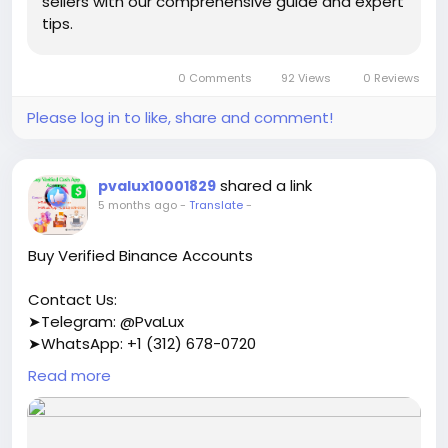
sellers with our comprehensive guide and expert
tips.
0 Comments
92 Views
0 Reviews
Please log in to like, share and comment!
shared a link
pvalux10001829
5 months ago
-
Translate
-
Buy Verified Binance Accounts
Contact Us:
➤Telegram: @PvaLux
➤WhatsApp: +1 (312) 678-0720
Read more
https://pvalux.com/product/buy-verified-binance-
accounts/