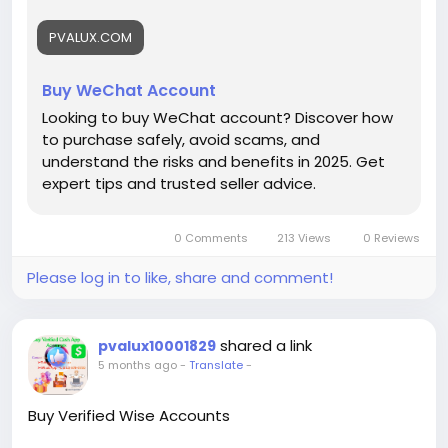
PVALUX.COM
Buy WeChat Account
Looking to buy WeChat account? Discover how
to purchase safely, avoid scams, and
understand the risks and benefits in 2025. Get
expert tips and trusted seller advice.
0 Comments
213 Views
0 Reviews
Please log in to like, share and comment!
shared a link
pvalux10001829
5 months ago
-
Translate
-
Buy Verified Wise Accounts