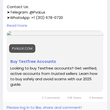
Contact Us:
➤Telegram: @PvaLux
➤WhatsApp: +1 (312) 678-0720
Read more
https://pvalux.com/product/buy-textfree-
accounts/
#buytextfreeaccounts
PVALUX.COM
Buy Textfree Accounts
Looking to buy Textfree accounts? Get verified,
active accounts from trusted sellers. Learn how
to buy safely and avoid scams with our 2025
guide.
0 Comments
245 Views
0 Reviews
Please log in to like, share and comment!