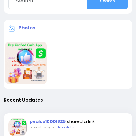
Search
Photos
Recent Updates
shared a link
pvalux10001829
5 months ago
-
Translate
-