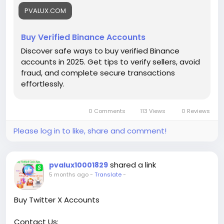
#buyverifiedbinanceaccounts
PVALUX.COM
Buy Verified Binance Accounts
Discover safe ways to buy verified Binance
accounts in 2025. Get tips to verify sellers, avoid
fraud, and complete secure transactions
effortlessly.
0 Comments
113 Views
0 Reviews
Please log in to like, share and comment!
shared a link
pvalux10001829
5 months ago
-
Translate
-
Buy Twitter X Accounts
Contact Us: