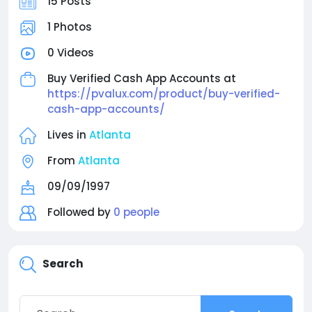
15 Posts
1 Photos
0 Videos
Buy Verified Cash App Accounts at
https://pvalux.com/product/buy-verified-
cash-app-accounts/
Lives in
Atlanta
From
Atlanta
09/09/1997
Followed by
0 people
Search