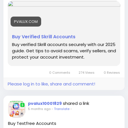
accounts/
#buyverifiedskrillaccounts
PVALUX.COM
Buy Verified Skrill Accounts
Buy verified Skrill accounts securely with our 2025
guide. Get tips to avoid scams, verify sellers, and
protect your account investment.
0 Comments
274 Views
0 Reviews
Please log in to like, share and comment!
shared a link
pvalux10001829
5 months ago
-
Translate
-
Buy Textfree Accounts