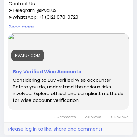
Contact Us:
➤Telegram: @PvaLux
➤WhatsApp: +1 (312) 678-0720
Read more
https://pvalux.com/product/buy-verified-wise-
accounts/
#buyverifiedwiseaccounts
PVALUX.COM
Buy Verified Wise Accounts
Considering to Buy verified Wise accounts?
Before you do, understand the serious risks
involved. Explore ethical and compliant methods
for Wise account verification.
0 Comments
231 Views
0 Reviews
Please log in to like, share and comment!