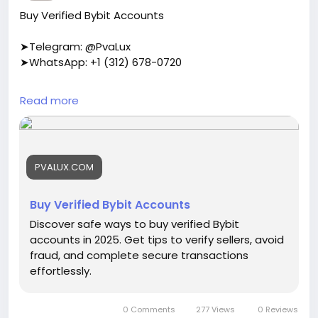
Buy Verified Bybit Accounts
➤Telegram: @PvaLux
➤WhatsApp: +1 (312) 678-0720
https://pvalux.com/product/buy-verified-bybit-
Read more
accounts/
#buyverifiedbybitaccounts
PVALUX.COM
Buy Verified Bybit Accounts
Discover safe ways to buy verified Bybit
accounts in 2025. Get tips to verify sellers, avoid
fraud, and complete secure transactions
effortlessly.
0 Comments
277 Views
0 Reviews