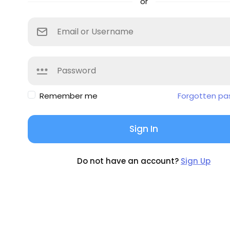
or
Remember me
Forgotten pa
Sign In
Do not have an account?
Sign Up