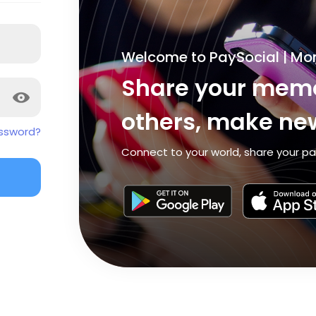
Welcome to PaySocial | Mo
Share your memo
others, make new
ssword?
Connect to your world, share your pa