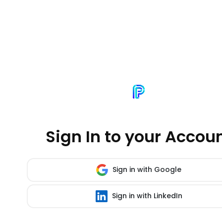
Sign In to your Accou
Sign in with Google
Sign in with LinkedIn