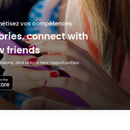
nétisez vos compétences
ries, connect with
 friends
ssions, and unlock new opportunities