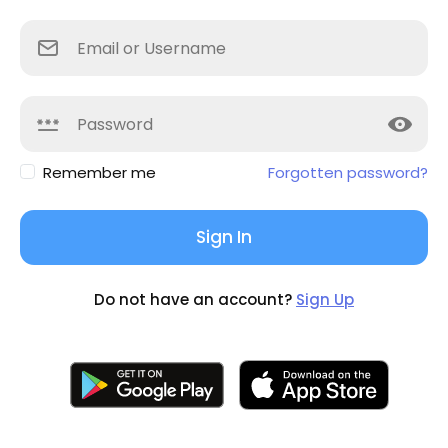
Remember me
Forgotten password?
Sign In
Do not have an account?
Sign Up