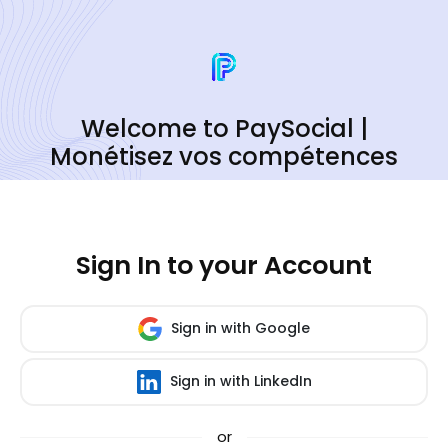
Welcome to PaySocial |
Monétisez vos compétences
Sign In to your Account
Sign in with Google
Sign in with LinkedIn
or