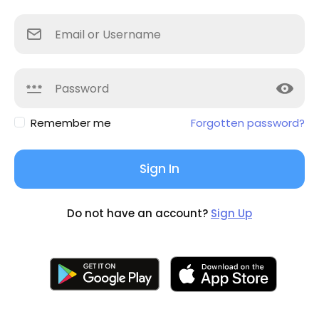
Remember me
Forgotten password?
Sign In
Do not have an account?
Sign Up