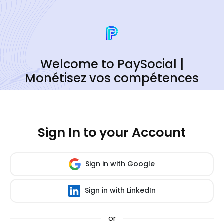
Welcome to PaySocial |
Monétisez vos compétences
Sign In to your Account
Sign in with Google
Sign in with LinkedIn
or