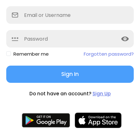
Remember me
Forgotten password?
Sign In
Do not have an account?
Sign Up