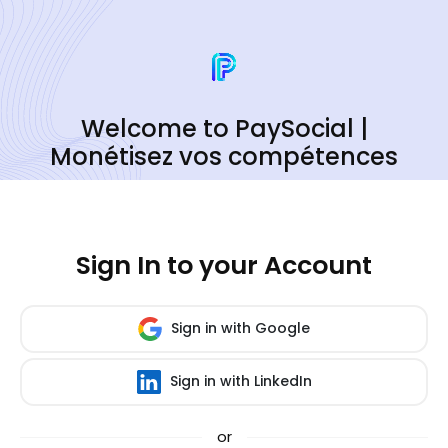
Welcome to PaySocial |
Monétisez vos compétences
Sign In to your Account
Sign in with Google
Sign in with LinkedIn
or