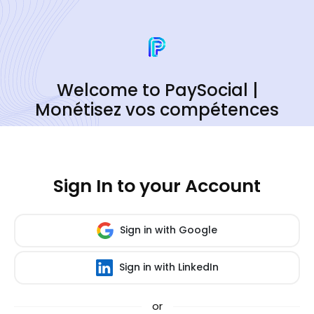
Welcome to PaySocial |
Monétisez vos compétences
Sign In to your Account
Sign in with Google
Sign in with LinkedIn
or