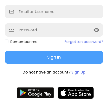
Remember me
Forgotten password?
Sign In
Do not have an account?
Sign Up